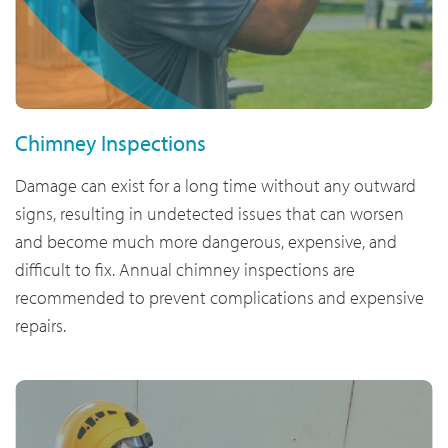
Chimney Inspections
Damage can exist for a long time without any outward
signs, resulting in undetected issues that can worsen
and become much more dangerous, expensive, and
difficult to fix. Annual chimney inspections are
recommended to prevent complications and expensive
repairs.