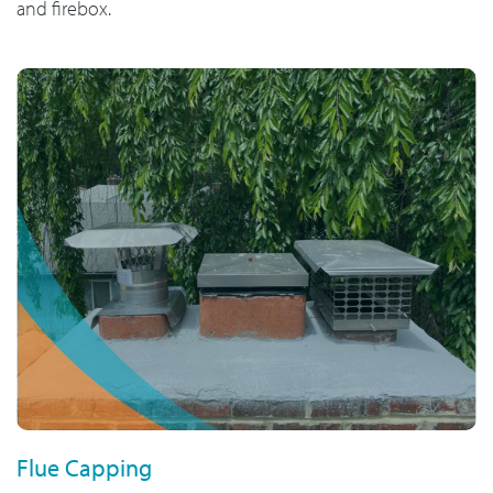
and firebox.
Flue Capping