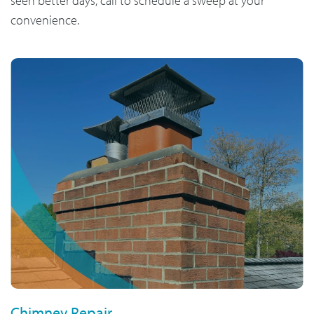
seen better days, call to schedule a sweep at your
convenience.
Chimney Repair