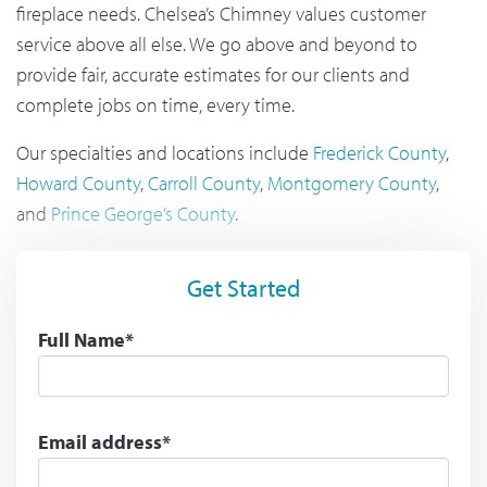
fireplace needs. Chelsea’s Chimney values customer
service above all else. We go above and beyond to
provide fair, accurate estimates for our clients and
complete jobs on time, every time.
Our specialties and locations include
Frederick County
,
Howard County
,
Carroll County
,
Montgomery County
,
and
Prince George’s County
.
Get Started
Full Name*
Email address*