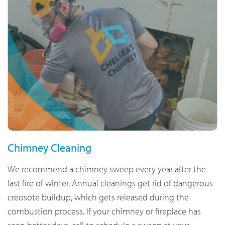
Chimney Cleaning
We recommend a chimney sweep every year after the
last fire of winter. Annual cleanings get rid of dangerous
creosote buildup, which gets released during the
combustion process. If your chimney or fireplace has