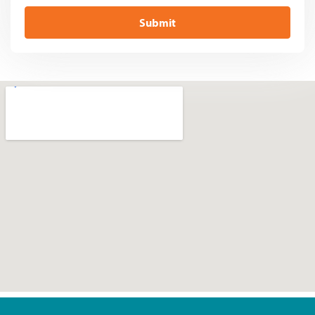
Submit