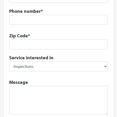
Phone number*
Zip Code*
Service interested in
Message