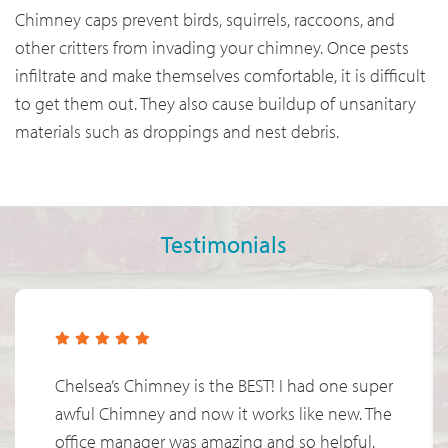
Chimney caps prevent birds, squirrels, raccoons, and
other critters from invading your chimney. Once pests
infiltrate and make themselves comfortable, it is difficult
to get them out. They also cause buildup of unsanitary
materials such as droppings and nest debris.
Testimonials
Chelsea’s Chimney is the BEST! I had one super
awful Chimney and now it works like new. The
office manager was amazing and so helpful.