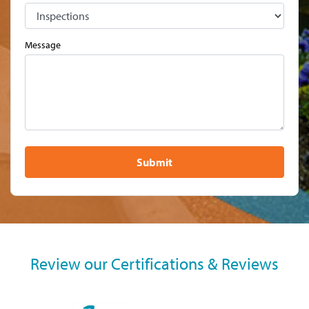
Message
Submit
Review our Certifications & Reviews