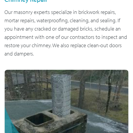
Our masonry experts specialize in brickwork repairs,
mortar repairs, waterproofing, cleaning, and sealing. If
you have any cracked or damaged bricks, schedule an
appointment with one of our contractors to inspect and
restore your chimney. We also replace clean-out doors
and dampers.