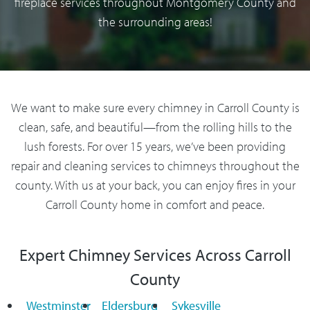
fireplace services throughout Montgomery County and
the surrounding areas!
We want to make sure every chimney in Carroll County is
clean, safe, and beautiful—from the rolling hills to the
lush forests. For over 15 years, we’ve been providing
repair and cleaning services to chimneys throughout the
county. With us at your back, you can enjoy fires in your
Carroll County home in comfort and peace.
Expert Chimney Services Across Carroll
County
Westminster
Eldersburg
Sykesville