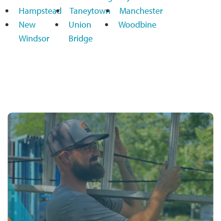
Hampstead
Taneytown
Manchester
New
Union
Woodbine
Windsor
Bridge