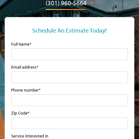
(301) 960-5664
Schedule An Estimate Today!
Full Name*
Email address*
Phone number*
Zip Code*
Service interested in