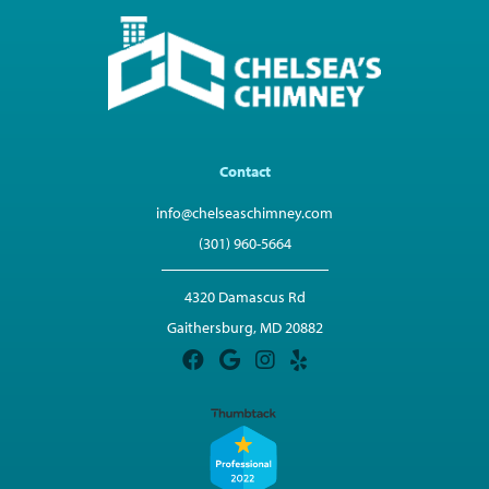
Contact
info@chelseaschimney.com
(301) 960-5664
4320 Damascus Rd
Gaithersburg, MD 20882