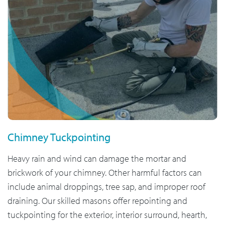
Chimney Tuckpointing
Heavy rain and wind can damage the mortar and
brickwork of your chimney. Other harmful factors can
include animal droppings, tree sap, and improper roof
draining. Our skilled masons offer repointing and
tuckpointing for the exterior, interior surround, hearth,