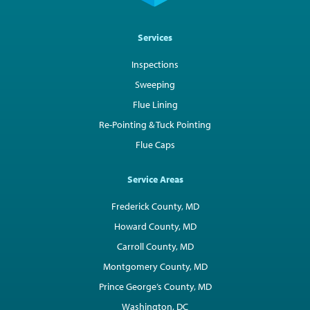
Services
Inspections
Sweeping
Flue Lining
Re-Pointing & Tuck Pointing
Flue Caps
Service Areas
Frederick County, MD
Howard County, MD
Carroll County, MD
Montgomery County, MD
Prince George’s County, MD
Washington, DC