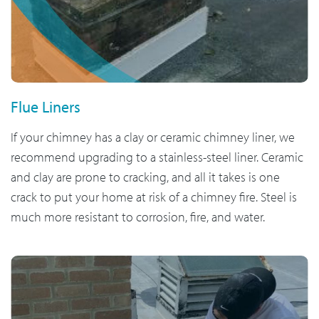
Flue Liners
If your chimney has a clay or ceramic chimney liner, we
recommend upgrading to a stainless-steel liner. Ceramic
and clay are prone to cracking, and all it takes is one
crack to put your home at risk of a chimney fire. Steel is
much more resistant to corrosion, fire, and water.