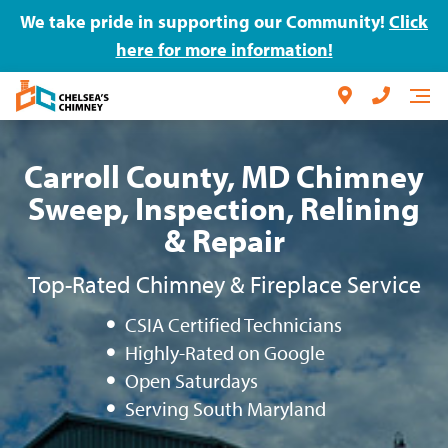
We take pride in supporting our Community!
Click
here for more information!
Carroll County, MD Chimney
Sweep, Inspection, Relining
& Repair
Top-Rated Chimney & Fireplace Service
CSIA Certified Technicians
Highly-Rated on Google
Open Saturdays
Serving South Maryland