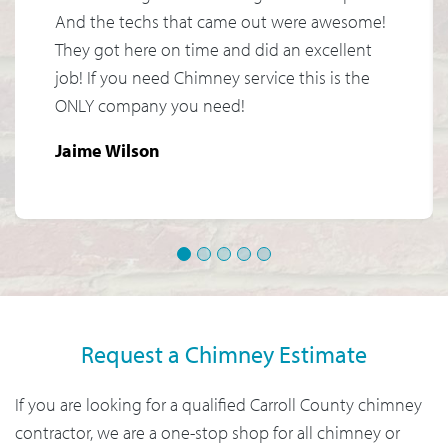
And the techs that came out were awesome!
They got here on time and did an excellent
job! If you need Chimney service this is the
ONLY company you need!
Jaime Wilson
1
2
3
4
5
Request a Chimney Estimate
If you are looking for a qualified Carroll County chimney
contractor, we are a one-stop shop for all chimney or