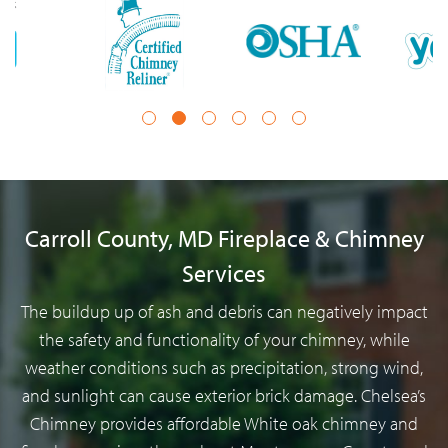
1
2
3
4
5
6
Carroll County, MD Fireplace & Chimney
Services
The buildup up of ash and debris can negatively impact
the safety and functionality of your chimney, while
weather conditions such as precipitation, strong wind,
and sunlight can cause exterior brick damage. Chelsea’s
Chimney provides affordable White oak chimney and