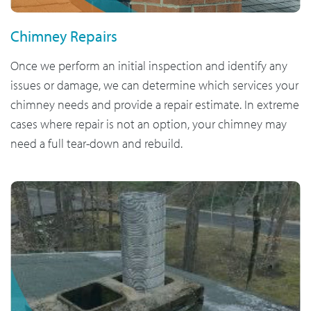
Chimney Repairs
Once we perform an initial inspection and identify any
issues or damage, we can determine which services your
chimney needs and provide a repair estimate. In extreme
cases where repair is not an option, your chimney may
need a full tear-down and rebuild.