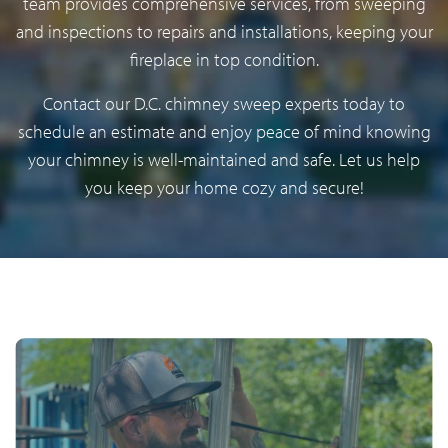
team provides comprehensive services, from sweeping
and inspections to repairs and installations, keeping your
fireplace in top condition.
Contact our D.C. chimney sweep experts today to
schedule an estimate and enjoy peace of mind knowing
your chimney is well-maintained and safe. Let us help
you keep your home cozy and secure!