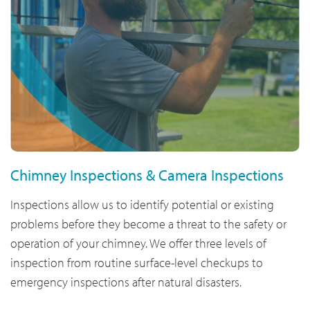
Chimney Inspections & Camera Inspections
Inspections allow us to identify potential or existing
problems before they become a threat to the safety or
operation of your chimney. We offer three levels of
inspection from routine surface-level checkups to
emergency inspections after natural disasters.