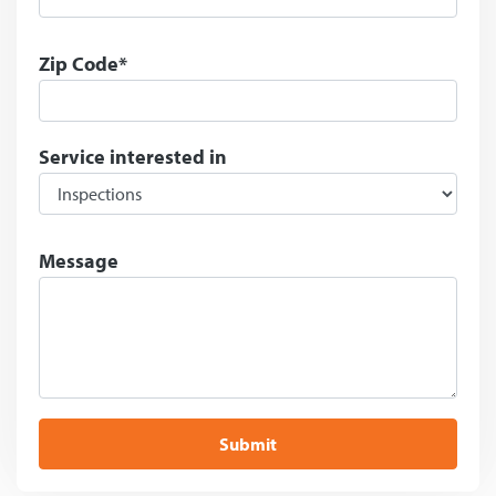
Zip Code*
Service interested in
Message
Submit