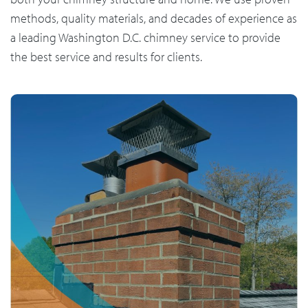
methods, quality materials, and decades of experience as
a leading Washington D.C. chimney service to provide
the best service and results for clients.