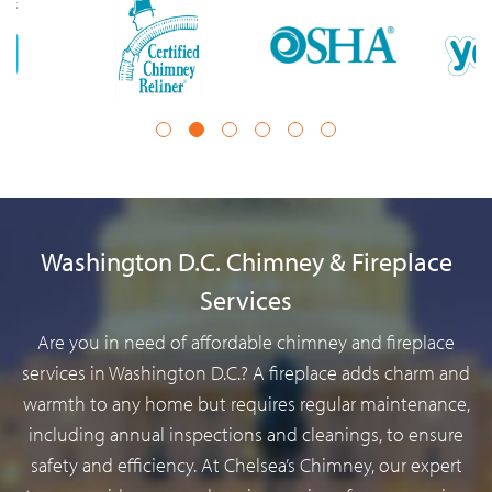
1
2
3
4
5
6
Washington D.C. Chimney & Fireplace
Services
Are you in need of affordable chimney and fireplace
services in Washington D.C.? A fireplace adds charm and
warmth to any home but requires regular maintenance,
including annual inspections and cleanings, to ensure
safety and efficiency. At Chelsea’s Chimney, our expert