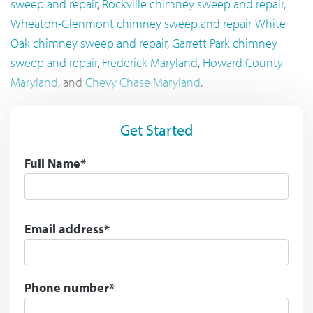
sweep and repair
,
Rockville chimney sweep and repair,
Wheaton-Glenmont chimney sweep and repair
,
White
Oak chimney sweep and repair
,
Garrett Park chimney
sweep and repair
,
Frederick Maryland
,
Howard County
Maryland
, and
Chevy Chase Maryland
.
Get Started
Full Name*
Email address*
Phone number*