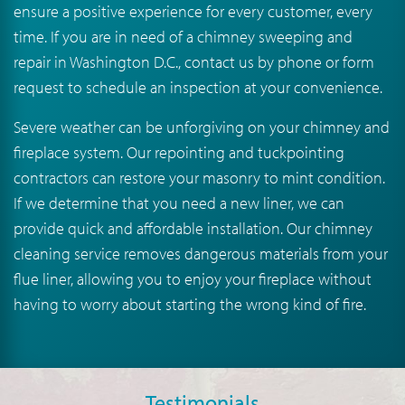
ensure a positive experience for every customer, every
time. If you are in need of a chimney sweeping and
repair in Washington D.C., contact us by phone or form
request to schedule an inspection at your convenience.
Severe weather can be unforgiving on your chimney and
fireplace system. Our repointing and tuckpointing
contractors can restore your masonry to mint condition.
If we determine that you need a new liner, we can
provide quick and affordable installation. Our chimney
cleaning service removes dangerous materials from your
flue liner, allowing you to enjoy your fireplace without
having to worry about starting the wrong kind of fire.
Testimonials