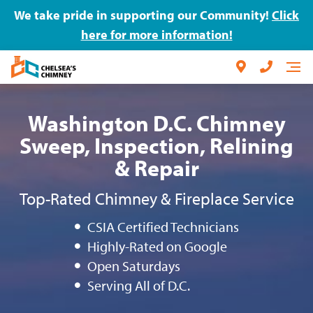
We take pride in supporting our Community!
Click
here for more information!
Washington D.C. Chimney
Sweep, Inspection, Relining
& Repair
Top-Rated Chimney & Fireplace Service
CSIA Certified Technicians
Highly-Rated on Google
Open Saturdays
Serving All of D.C.