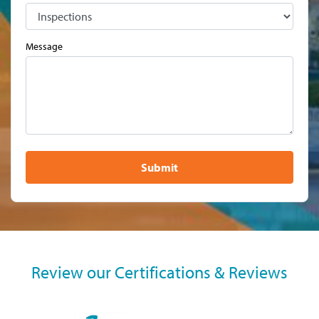
Message
Submit
Review our Certifications & Reviews