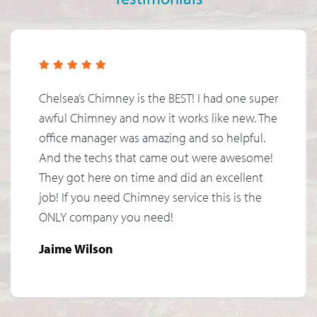
Chelsea’s Chimney is the BEST! I had one super
awful Chimney and now it works like new. The
office manager was amazing and so helpful.
And the techs that came out were awesome!
They got here on time and did an excellent
job! If you need Chimney service this is the
ONLY company you need!
Jaime Wilson