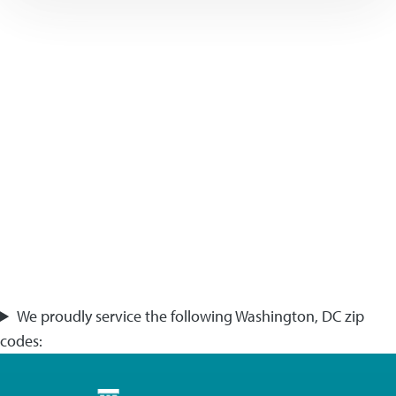
We proudly service the following Washington, DC zip
codes: