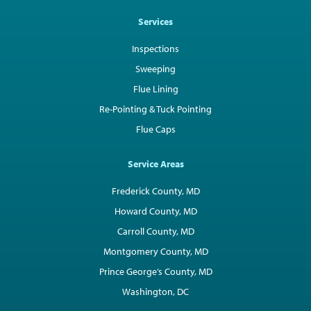
Services
Inspections
Sweeping
Flue Lining
Re-Pointing & Tuck Pointing
Flue Caps
Service Areas
Frederick County, MD
Howard County, MD
Carroll County, MD
Montgomery County, MD
Prince George’s County, MD
Washington, DC