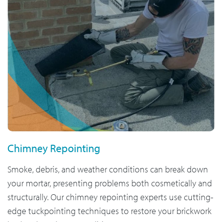
Chimney Repointing
Smoke, debris, and weather conditions can break down
your mortar, presenting problems both cosmetically and
structurally. Our chimney repointing experts use cutting-
edge tuckpointing techniques to restore your brickwork