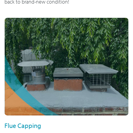
back to brand-new condition!
Flue Capping