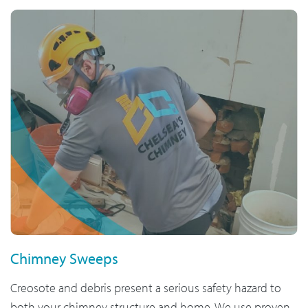
Chimney Sweeps
Creosote and debris present a serious safety hazard to
both your chimney structure and home. We use proven