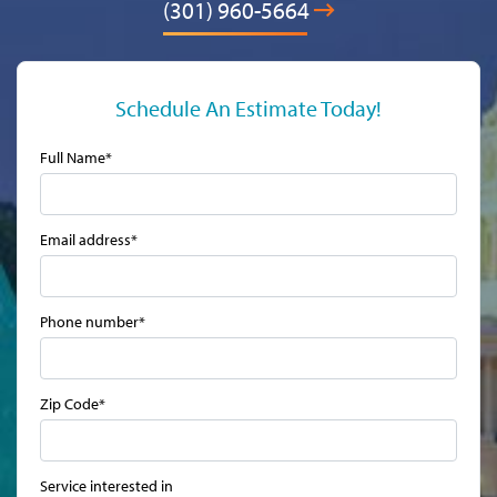
(301) 960-5664
Schedule An Estimate Today!
Full Name*
Email address*
Phone number*
Zip Code*
Service interested in