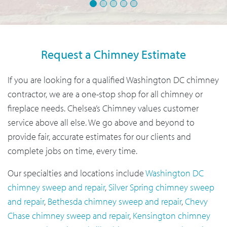
1
2
3
4
5
Request a Chimney Estimate
If you are looking for a qualified Washington DC chimney
contractor, we are a one-stop shop for all chimney or
fireplace needs. Chelsea’s Chimney values customer
service above all else. We go above and beyond to
provide fair, accurate estimates for our clients and
complete jobs on time, every time.
Our specialties and locations include
Washington DC
chimney sweep and repair
,
Silver Spring chimney sweep
and repair
,
Bethesda chimney sweep and repair
,
Chevy
Chase chimney sweep and repair
,
Kensington chimney