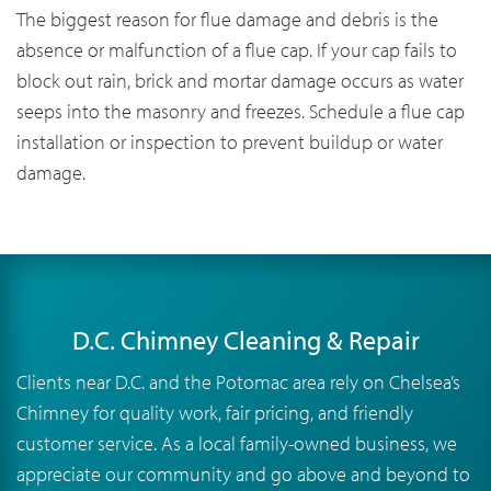
The biggest reason for flue damage and debris is the
absence or malfunction of a flue cap. If your cap fails to
block out rain, brick and mortar damage occurs as water
seeps into the masonry and freezes. Schedule a flue cap
installation or inspection to prevent buildup or water
damage.
D.C. Chimney Cleaning & Repair
Clients near D.C. and the Potomac area rely on Chelsea’s
Chimney for quality work, fair pricing, and friendly
customer service. As a local family-owned business, we
appreciate our community and go above and beyond to