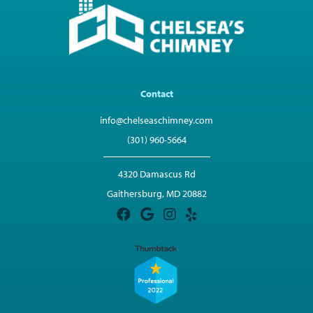
Contact
info@chelseaschimney.com
(301) 960-5664
4320 Damascus Rd
Gaithersburg, MD 20882