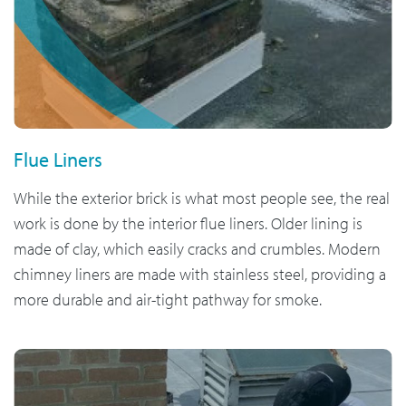
Flue Liners
While the exterior brick is what most people see, the real
work is done by the interior flue liners. Older lining is
made of clay, which easily cracks and crumbles. Modern
chimney liners are made with stainless steel, providing a
more durable and air-tight pathway for smoke.